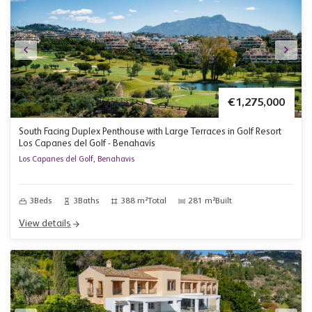
€1,275,000
South Facing Duplex Penthouse with Large Terraces in Golf Resort
Los Capanes del Golf - Benahavís
Los Capanes del Golf, Benahavis
3
Beds
3
Baths
388 m²
Total
281 m²
Built
View details