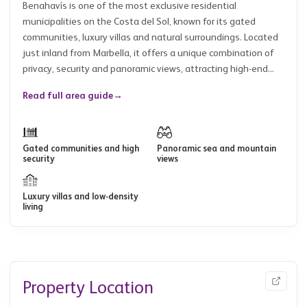
Benahavís is one of the most exclusive residential
municipalities on the Costa del Sol, known for its gated
communities, luxury villas and natural surroundings. Located
just inland from Marbella, it offers a unique combination of
privacy, security and panoramic views, attracting high-end...
Read full area guide
→
Gated communities and high
Panoramic sea and mountain
security
views
Luxury villas and low-density
living
Property Location