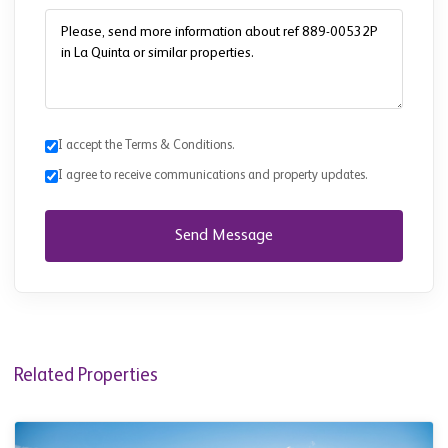
I accept the Terms & Conditions.
I agree to receive communications and property updates.
Send Message
Related Properties