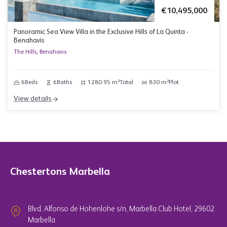
€10,495,000
Panoramic Sea View Villa in the Exclusive Hills of La Quinta -
Benahavís
The Hills, Benahavis
6
Beds
6
Baths
1280.95 m²
Total
830 m²
Plot
View details
Chestertons Marbella
Blvd. Alfonso de Hohenlohe s/n, Marbella Club Hotel, 29602
Marbella