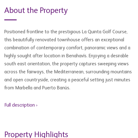
About the Property
Positioned frontline to the prestigious La Quinta Golf Course,
this beautifully renovated townhouse offers an exceptional
combination of contemporary comfort, panoramic views and a
highly sought after location in Benahavís. Enjoying a desirable
south east orientation, the property captures sweeping views
across the fairways, the Mediterranean, surrounding mountains
and open countryside, creating a peaceful setting just minutes
from Marbella and Puerto Banús.
Full description ›
Property Highlights