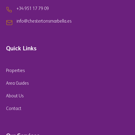
+34 951 17 79 09
info@chestertonsmarbella.es
Quick Links
Properties
Area Guides
About Us
Contact