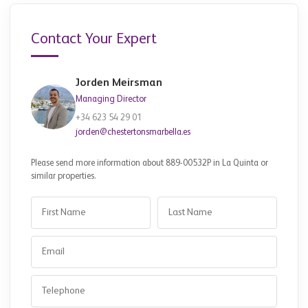
Contact Your Expert
Jorden Meirsman
Managing Director
+34 623 54 29 01
jorden@chestertonsmarbella.es
Please send more information about 889-00532P in La Quinta or
similar properties.