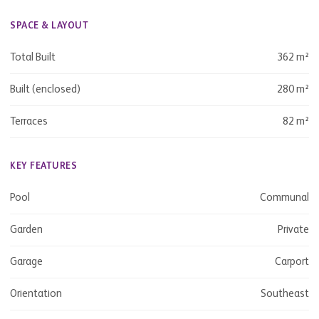
SPACE & LAYOUT
Total Built
362 m²
Built (enclosed)
280 m²
Terraces
82 m²
KEY FEATURES
Pool
Communal
Garden
Private
Garage
Carport
Orientation
Southeast