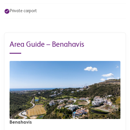
Private carport
Area Guide – Benahavís
Benahavís