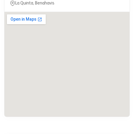
La Quinta, Benahavis