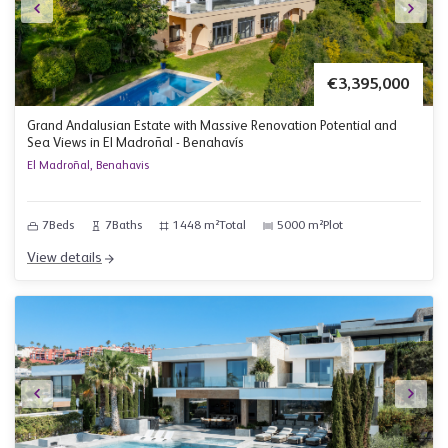
€3,395,000
Grand Andalusian Estate with Massive Renovation Potential and
Sea Views in El Madroñal - Benahavís
El Madroñal, Benahavis
7
Beds
7
Baths
1448 m²
Total
5000 m²
Plot
View details