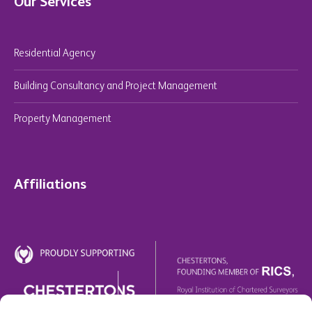
Our Services
Residential Agency
Building Consultancy and Project Management
Property Management
Affiliations