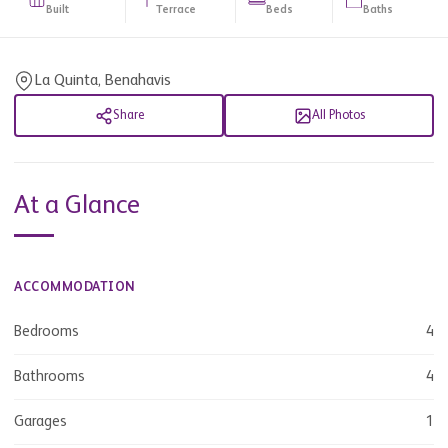
Built
Terrace
Beds
Baths
La Quinta, Benahavis
Share
All Photos
At a Glance
ACCOMMODATION
Bedrooms
4
Bathrooms
4
Garages
1