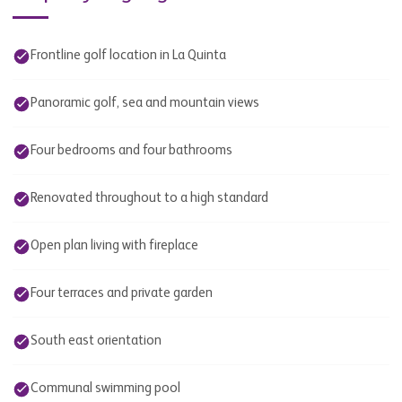
Frontline golf location in La Quinta
Panoramic golf, sea and mountain views
Four bedrooms and four bathrooms
Renovated throughout to a high standard
Open plan living with fireplace
Four terraces and private garden
South east orientation
Communal swimming pool