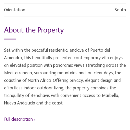
Orientation
South
About the Property
Set within the peaceful residential enclave of Puerto del
Almendro, this beautifully presented contemporary villa enjoys
an elevated position with panoramic views stretching across the
Mediterranean, surrounding mountains and, on clear days, the
coastline of North Africa. Offering privacy, elegant design and
effortless indoor outdoor living, the property combines the
tranquillity of Benahavís with convenient access to Marbella,
Nueva Andalucía and the coast.
Full description ›