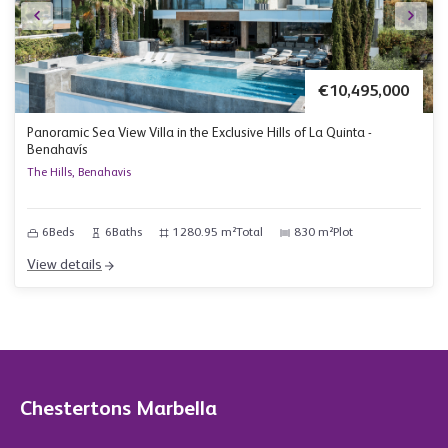
€10,495,000
Panoramic Sea View Villa in the Exclusive Hills of La Quinta -
Benahavís
The Hills, Benahavis
6
Beds
6
Baths
1280.95 m²
Total
830 m²
Plot
View details
Chestertons Marbella