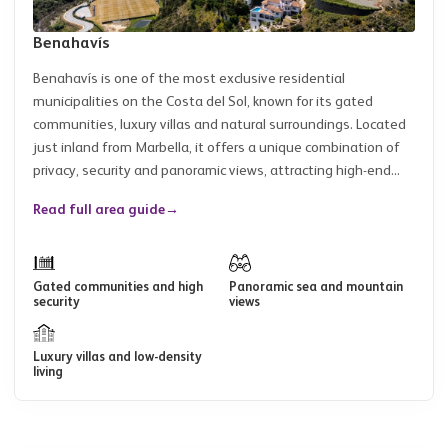
Benahavís
Benahavís is one of the most exclusive residential
municipalities on the Costa del Sol, known for its gated
communities, luxury villas and natural surroundings. Located
just inland from Marbella, it offers a unique combination of
privacy, security and panoramic views, attracting high-end...
Read full area guide
→
Gated communities and high
Panoramic sea and mountain
security
views
Luxury villas and low-density
living