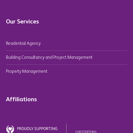
Our Services
Residential Agency
Building Consultancy and Project Management
Property Management
Affiliations