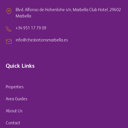
Blvd. Alfonso de Hohenlohe s/n, Marbella Club Hotel, 29602
Marbella
+34 951 17 79 09
info@chestertonsmarbella.es
Quick Links
Properties
Area Guides
About Us
Contact