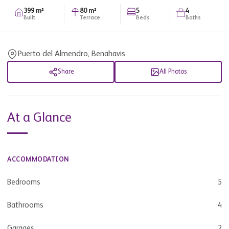
399 m²
80 m²
5
4
Built
Terrace
Beds
Baths
Puerto del Almendro, Benahavis
Share
All Photos
At a Glance
ACCOMMODATION
Bedrooms
5
Bathrooms
4
Garages
2