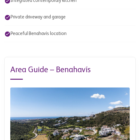
Integrated contemporary kitchen
Private driveway and garage
Peaceful Benahavís location
Area Guide – Benahavís