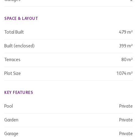
SPACE & LAYOUT
Total Built
479 m²
Built (enclosed)
399 m²
Terraces
80 m²
Plot Size
1074 m²
KEY FEATURES
Pool
Private
Garden
Private
Garage
Private