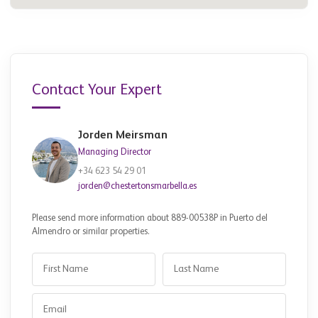
Contact Your Expert
Jorden Meirsman
Managing Director
+34 623 54 29 01
jorden@chestertonsmarbella.es
Please send more information about 889-00538P in Puerto del
Almendro or similar properties.