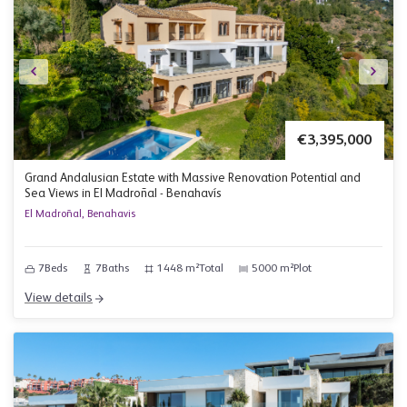
€3,395,000
Grand Andalusian Estate with Massive Renovation Potential and
Sea Views in El Madroñal - Benahavís
El Madroñal, Benahavis
7
Beds
7
Baths
1448 m²
Total
5000 m²
Plot
View details