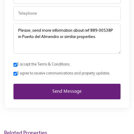
I accept the Terms & Conditions.
I agree to receive communications and property updates.
Send Message
Related Properties