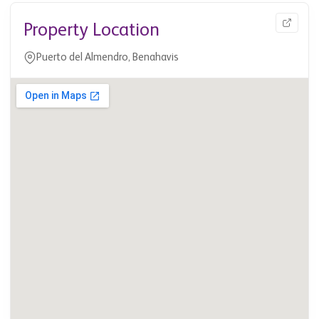
Property Location
Puerto del Almendro, Benahavis