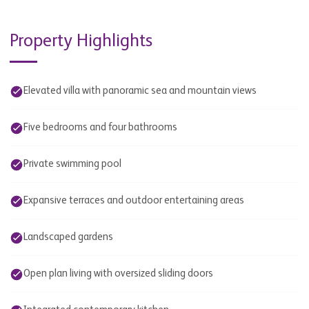
Property Highlights
Elevated villa with panoramic sea and mountain views
Five bedrooms and four bathrooms
Private swimming pool
Expansive terraces and outdoor entertaining areas
Landscaped gardens
Open plan living with oversized sliding doors