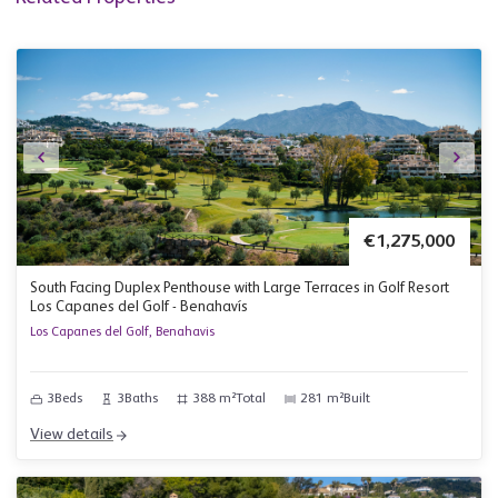
€1,275,000
South Facing Duplex Penthouse with Large Terraces in Golf Resort
Los Capanes del Golf - Benahavís
Los Capanes del Golf, Benahavis
3
Beds
3
Baths
388 m²
Total
281 m²
Built
View details