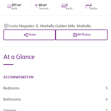
291 m²
60 m²
5
4
Built
Terrace
Beds
Baths
Costa Nagüeles II, Marbella Golden Mile, Marbella
Share
All Photos
At a Glance
ACCOMMODATION
Bedrooms
5
Bathrooms
4
Garages
2