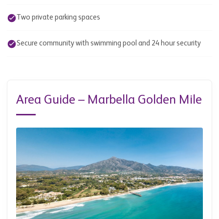
Two private parking spaces
Secure community with swimming pool and 24 hour security
Area Guide – Marbella Golden Mile