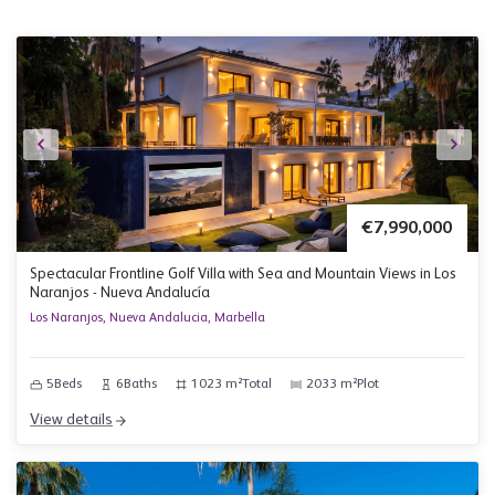
€7,990,000
Spectacular Frontline Golf Villa with Sea and Mountain Views in Los
Naranjos - Nueva Andalucía
Los Naranjos, Nueva Andalucia, Marbella
5
Beds
6
Baths
1023 m²
Total
2033 m²
Plot
View details