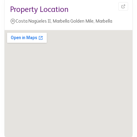
Property Location
Costa Nagüeles II, Marbella Golden Mile, Marbella