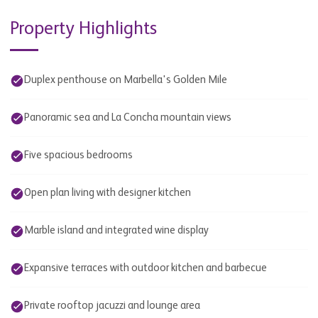
Property Highlights
Duplex penthouse on Marbella's Golden Mile
Panoramic sea and La Concha mountain views
Five spacious bedrooms
Open plan living with designer kitchen
Marble island and integrated wine display
Expansive terraces with outdoor kitchen and barbecue
Private rooftop jacuzzi and lounge area