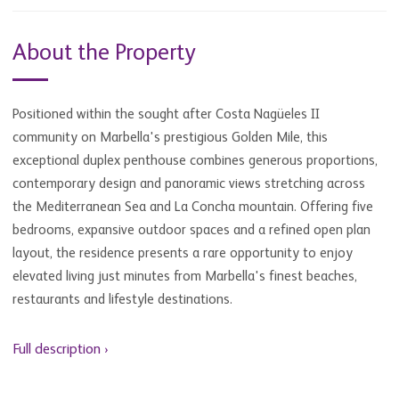
About the Property
Positioned within the sought after Costa Nagüeles II
community on Marbella's prestigious Golden Mile, this
exceptional duplex penthouse combines generous proportions,
contemporary design and panoramic views stretching across
the Mediterranean Sea and La Concha mountain. Offering five
bedrooms, expansive outdoor spaces and a refined open plan
layout, the residence presents a rare opportunity to enjoy
elevated living just minutes from Marbella's finest beaches,
restaurants and lifestyle destinations.
Full description ›