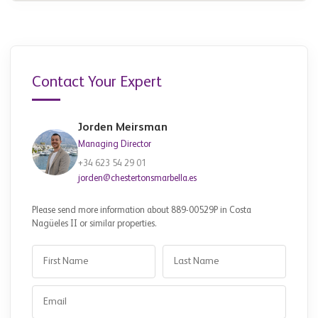
Contact Your Expert
Jorden Meirsman
Managing Director
+34 623 54 29 01
jorden@chestertonsmarbella.es
Please send more information about 889-00529P in Costa
Nagüeles II or similar properties.