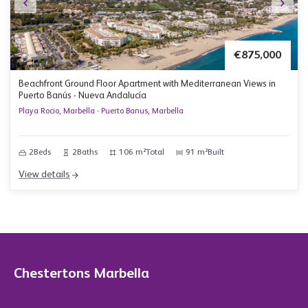
€875,000
Beachfront Ground Floor Apartment with Mediterranean Views in
Puerto Banús - Nueva Andalucía
Playa Rocio, Marbella - Puerto Banus, Marbella
2
Beds
2
Baths
106 m²
Total
91 m²
Built
View details
Chestertons Marbella