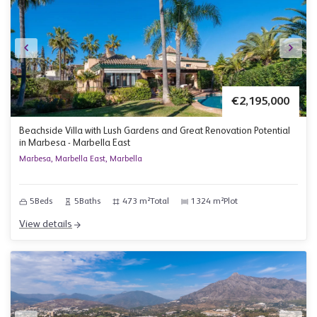
€2,195,000
Beachside Villa with Lush Gardens and Great Renovation Potential
in Marbesa - Marbella East
Marbesa, Marbella East, Marbella
5
Beds
5
Baths
473 m²
Total
1324 m²
Plot
View details