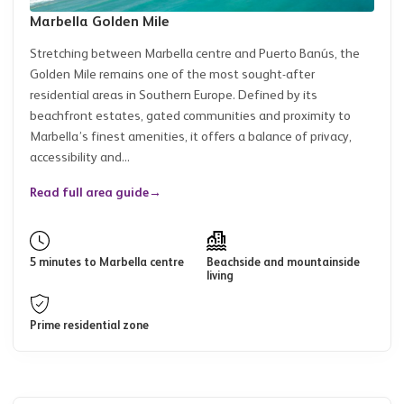
Marbella Golden Mile
Stretching between Marbella centre and Puerto Banús, the
Golden Mile remains one of the most sought-after
residential areas in Southern Europe. Defined by its
beachfront estates, gated communities and proximity to
Marbella’s finest amenities, it offers a balance of privacy,
accessibility and...
Read full area guide
→
5 minutes to Marbella centre
Beachside and mountainside
living
Prime residential zone