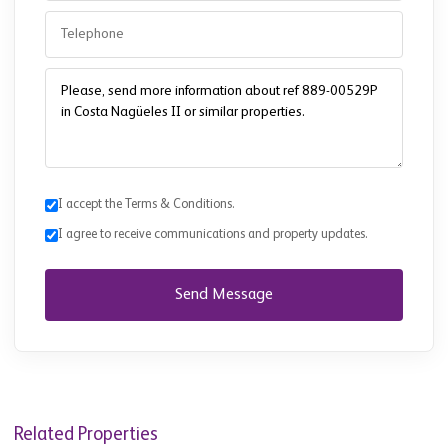
I accept the Terms & Conditions.
I agree to receive communications and property updates.
Send Message
Related Properties