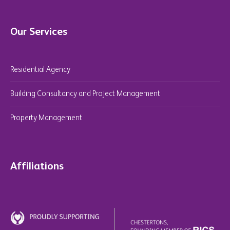
Our Services
Residential Agency
Building Consultancy and Project Management
Property Management
Affiliations