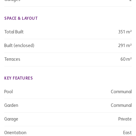
SPACE & LAYOUT
Total Built
351 m²
Built (enclosed)
291 m²
Terraces
60 m²
KEY FEATURES
Pool
Communal
Garden
Communal
Garage
Private
Orientation
East