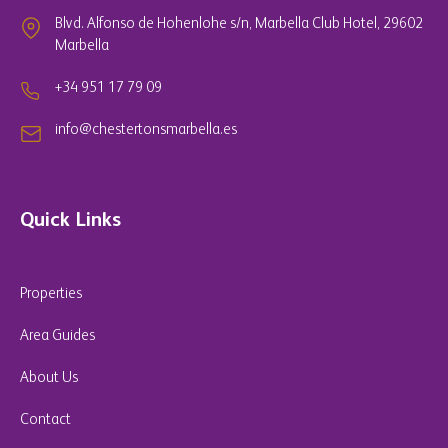
Blvd. Alfonso de Hohenlohe s/n, Marbella Club Hotel, 29602
Marbella
+34 951 17 79 09
info@chestertonsmarbella.es
Quick Links
Properties
Area Guides
About Us
Contact