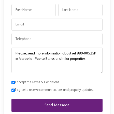
I accept the Terms & Conditions.
I agree to receive communications and property updates.
Send Message