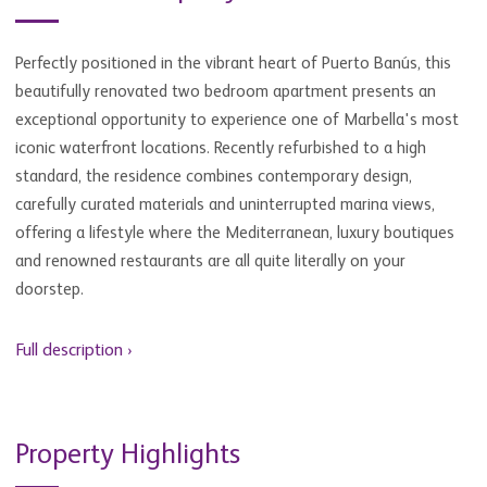
Perfectly positioned in the vibrant heart of Puerto Banús, this
beautifully renovated two bedroom apartment presents an
exceptional opportunity to experience one of Marbella's most
iconic waterfront locations. Recently refurbished to a high
standard, the residence combines contemporary design,
carefully curated materials and uninterrupted marina views,
offering a lifestyle where the Mediterranean, luxury boutiques
and renowned restaurants are all quite literally on your
doorstep.
Full description ›
Property Highlights