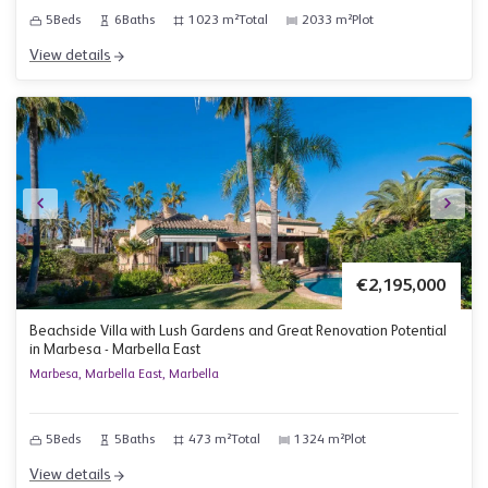
5
Beds
6
Baths
1023 m²
Total
2033 m²
Plot
View details
€2,195,000
Beachside Villa with Lush Gardens and Great Renovation Potential
in Marbesa - Marbella East
Marbesa, Marbella East, Marbella
5
Beds
5
Baths
473 m²
Total
1324 m²
Plot
View details