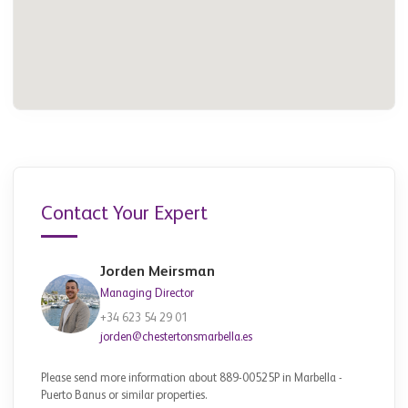
Contact Your Expert
Jorden Meirsman
Managing Director
+34 623 54 29 01
jorden@chestertonsmarbella.es
Please send more information about 889-00525P in Marbella -
Puerto Banus or similar properties.