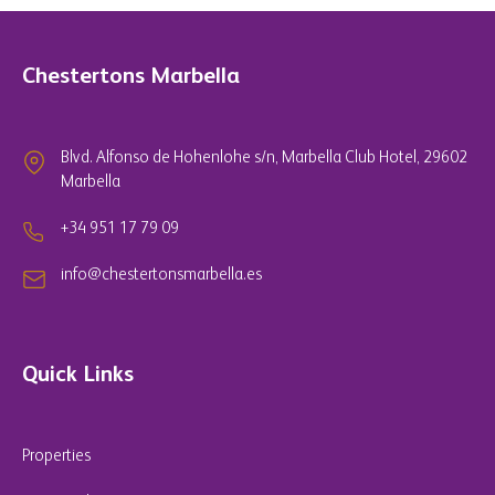
Chestertons Marbella
Blvd. Alfonso de Hohenlohe s/n, Marbella Club Hotel, 29602
Marbella
+34 951 17 79 09
info@chestertonsmarbella.es
Quick Links
Properties