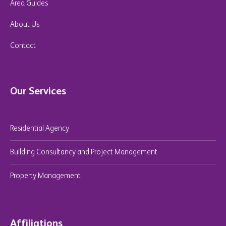
Area Guides
About Us
Contact
Our Services
Residential Agency
Building Consultancy and Project Management
Property Management
Affiliations