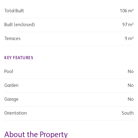
Total Built
106 m²
Built (enclosed)
97 m²
Terraces
9 m²
KEY FEATURES
Pool
No
Garden
No
Garage
No
Orientation
South
About the Property