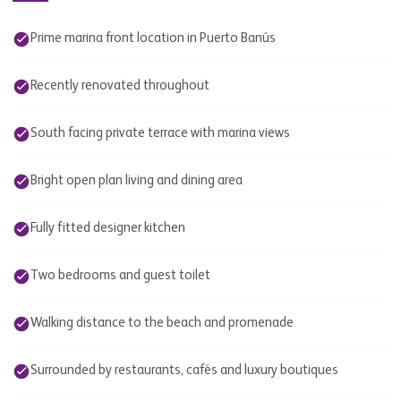
Prime marina front location in Puerto Banús
Recently renovated throughout
South facing private terrace with marina views
Bright open plan living and dining area
Fully fitted designer kitchen
Two bedrooms and guest toilet
Walking distance to the beach and promenade
Surrounded by restaurants, cafés and luxury boutiques