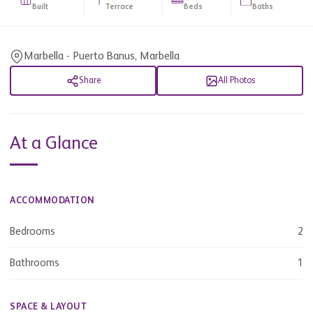
Built
Terrace
Beds
Baths
Marbella - Puerto Banus, Marbella
Share
All Photos
At a Glance
ACCOMMODATION
Bedrooms
2
Bathrooms
1
SPACE & LAYOUT