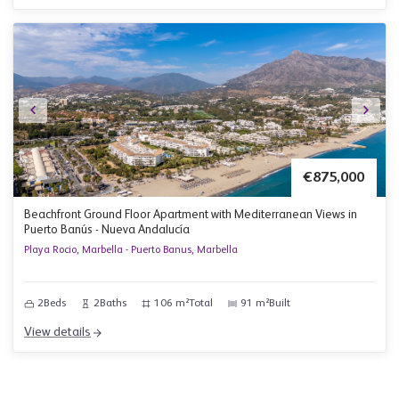
€875,000
Beachfront Ground Floor Apartment with Mediterranean Views in
Puerto Banús - Nueva Andalucía
Playa Rocio, Marbella - Puerto Banus, Marbella
2
Beds
2
Baths
106 m²
Total
91 m²
Built
View details