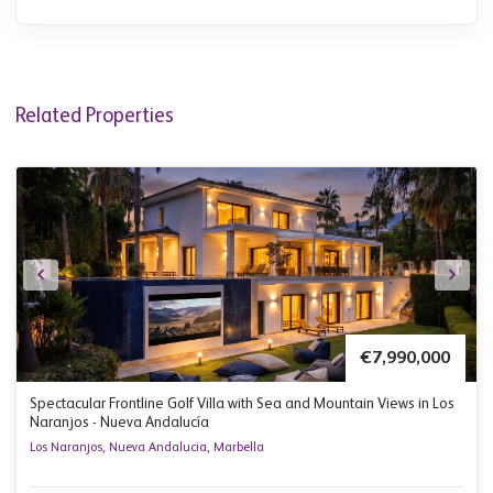
Related Properties
€7,990,000
Spectacular Frontline Golf Villa with Sea and Mountain Views in Los
Naranjos - Nueva Andalucía
Los Naranjos, Nueva Andalucia, Marbella