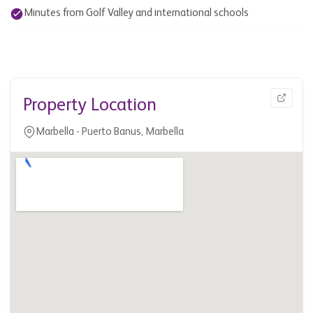
Minutes from Golf Valley and international schools
Property Location
Marbella - Puerto Banus, Marbella