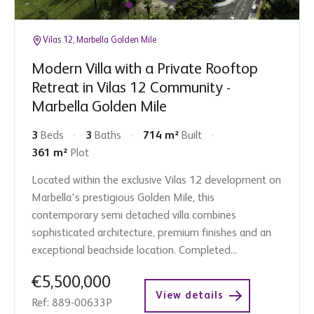
Vilas 12, Marbella Golden Mile
Modern Villa with a Private Rooftop
Retreat in Vilas 12 Community -
Marbella Golden Mile
3
Beds
3
Baths
714 m²
Built
361 m²
Plot
Located within the exclusive Vilas 12 development on
Marbella's prestigious Golden Mile, this
contemporary semi detached villa combines
sophisticated architecture, premium finishes and an
exceptional beachside location. Completed...
€5,500,000
View details
Ref: 889-00633P