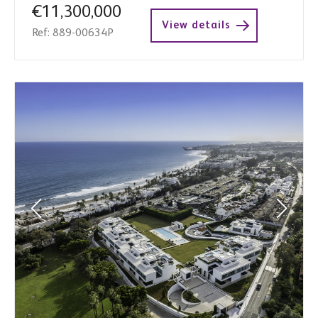
€11,300,000
View details
Ref: 889-00634P