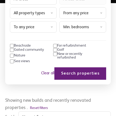
All property types
From any price
To any price
Min. bedrooms
Beachside
For refurbishment
Gated community
Golf
New or recently
Nature
refurbished
Sea views
Clear all
Search properties
Showing new builds and recently renovated
properties
.
Reset filters