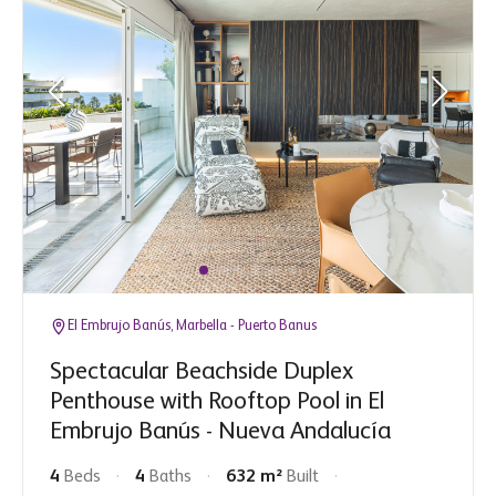
El Embrujo Banús, Marbella - Puerto Banus
Spectacular Beachside Duplex
Penthouse with Rooftop Pool in El
Embrujo Banús - Nueva Andalucía
4
Beds
4
Baths
632 m²
Built