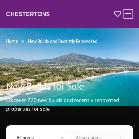
Buy
Home
New Builds and Recently Renovated
Sell
Guides & Resources
New Builds for Sale
About
Discover
220
new builds and recently renovated
properties for sale
All areas
All sub-areas