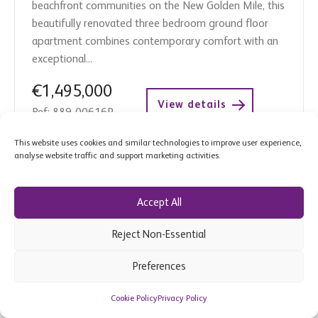
beachfront communities on the New Golden Mile, this
beautifully renovated three bedroom ground floor
apartment combines contemporary comfort with an
exceptional...
€1,495,000
View details
Ref: 889-00616P
This website uses cookies and similar technologies to improve user experience,
analyse website traffic and support marketing activities.
Accept All
Reject Non-Essential
Preferences
Cookie Policy
Privacy Policy