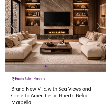
Huerta Belón, Marbella
Brand New Villa with Sea Views and
Close to Amenities in Huerta Belón -
Marbella