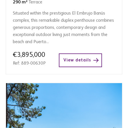
290 m²
Terrace
Situated within the prestigious El Embrujo Banús
complex, this remarkable duplex penthouse combines
generous proportions, contemporary design and
exceptional outdoor living just moments from the
beach and Puerto...
€3,895,000
View details
Ref: 889-00630P