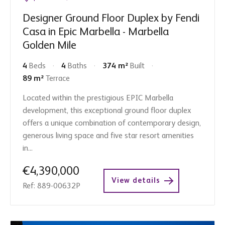
Designer Ground Floor Duplex by Fendi
Casa in Epic Marbella - Marbella
Golden Mile
4
Beds
4
Baths
374 m²
Built
89 m²
Terrace
Located within the prestigious EPIC Marbella
development, this exceptional ground floor duplex
offers a unique combination of contemporary design,
generous living space and five star resort amenities
in...
€4,390,000
View details
Ref: 889-00632P