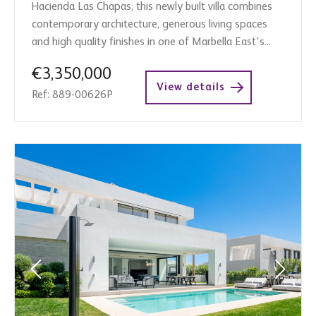
Hacienda Las Chapas, this newly built villa combines
contemporary architecture, generous living spaces
and high quality finishes in one of Marbella East's...
€3,350,000
View details
Ref: 889-00626P