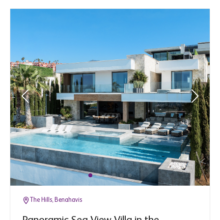
The Hills, Benahavis