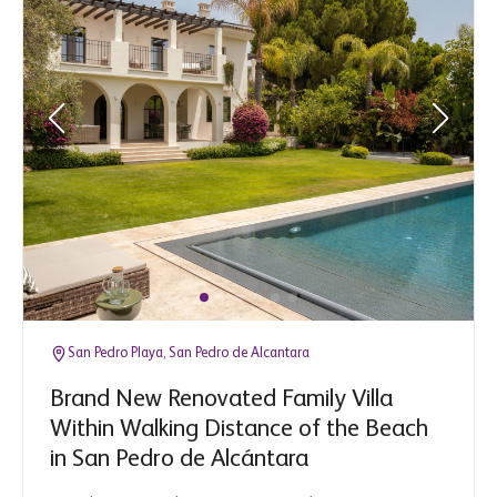
San Pedro Playa, San Pedro de Alcantara
Brand New Renovated Family Villa
Within Walking Distance of the Beach
in San Pedro de Alcántara