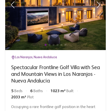
Los Naranjos, Nueva Andalucia
Spectacular Frontline Golf Villa with Sea
and Mountain Views in Los Naranjos -
Nueva Andalucía
5
Beds
6
Baths
1023 m²
Built
2033 m²
Plot
Occupying a rare frontline golf position in the heart