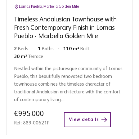
Lomas Pueblo, Marbella Golden Mile
Timeless Andalusian Townhouse with
Fresh Contemporary Finish in Lomas
Pueblo - Marbella Golden Mile
2
Beds
1
Baths
110 m²
Built
30 m²
Terrace
Nestled within the picturesque community of Lomas
Pueblo, this beautifully renovated two bedroom
townhouse combines the timeless character of
traditional Andalusian architecture with the comfort
of contemporary living....
€995,000
View details
Ref: 889-00621P