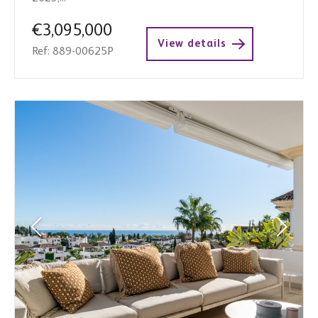
€3,095,000
View details
Ref: 889-00625P