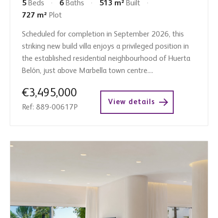
5
Beds
6
Baths
513 m²
Built
727 m²
Plot
Scheduled for completion in September 2026, this
striking new build villa enjoys a privileged position in
the established residential neighbourhood of Huerta
Belón, just above Marbella town centre....
€3,495,000
View details
Ref: 889-00617P