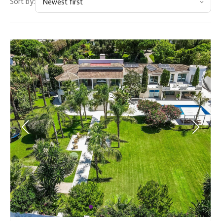
Sort by:
Newest first