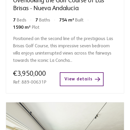
Overlooking the Golf Course of Las
Brisas - Nueva Andalucía
7
Beds
7
Baths
754 m²
Built
1590 m²
Plot
Positioned on the second line of the prestigious Las
Brisas Golf Course, this impressive seven bedroom
villa enjoys uninterrupted views across the fairways
towards the iconic La Concha...
€3,950,000
View details
Ref: 889-00631P