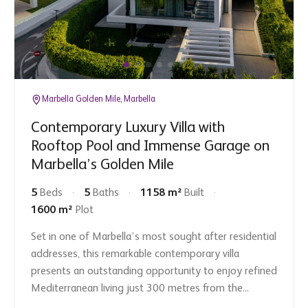
Marbella Golden Mile, Marbella
Contemporary Luxury Villa with
Rooftop Pool and Immense Garage on
Marbella’s Golden Mile
5
Beds
5
Baths
1158 m²
Built
1600 m²
Plot
Set in one of Marbella’s most sought after residential
addresses, this remarkable contemporary villa
presents an outstanding opportunity to enjoy refined
Mediterranean living just 300 metres from the...