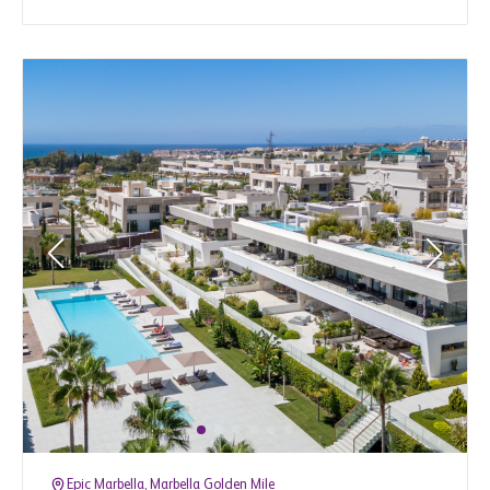
Epic Marbella, Marbella Golden Mile