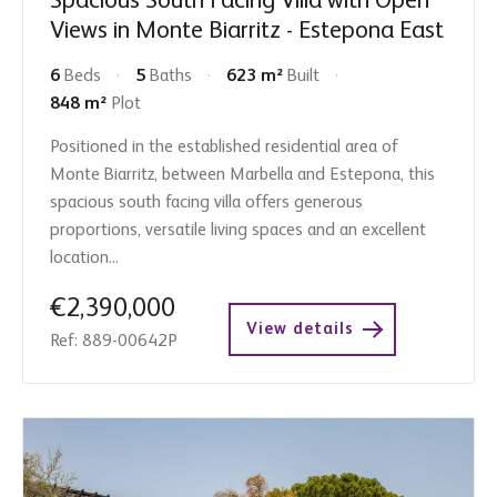
Spacious South Facing Villa with Open
Views in Monte Biarritz - Estepona East
6
Beds
5
Baths
623 m²
Built
848 m²
Plot
Positioned in the established residential area of
Monte Biarritz, between Marbella and Estepona, this
spacious south facing villa offers generous
proportions, versatile living spaces and an excellent
location...
€2,390,000
View details
Ref: 889-00642P