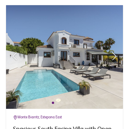
Monte Biarritz, Estepona East