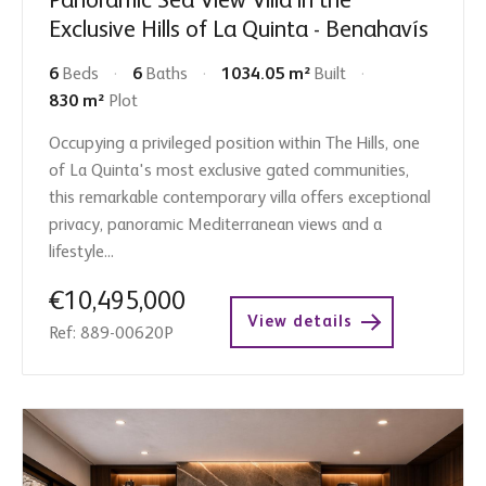
Panoramic Sea View Villa in the
Exclusive Hills of La Quinta - Benahavís
6
Beds
6
Baths
1034.05 m²
Built
830 m²
Plot
Occupying a privileged position within The Hills, one
of La Quinta's most exclusive gated communities,
this remarkable contemporary villa offers exceptional
privacy, panoramic Mediterranean views and a
lifestyle...
€10,495,000
View details
Ref: 889-00620P