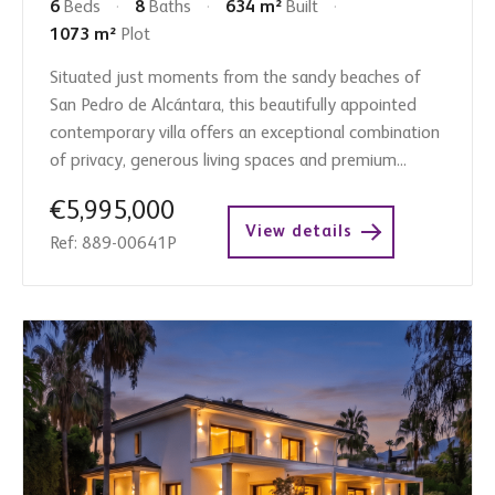
6
Beds
8
Baths
634 m²
Built
1073 m²
Plot
Situated just moments from the sandy beaches of
San Pedro de Alcántara, this beautifully appointed
contemporary villa offers an exceptional combination
of privacy, generous living spaces and premium...
€5,995,000
View details
Ref: 889-00641P