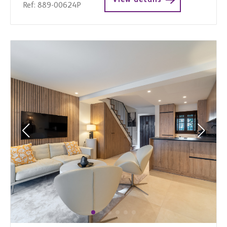
Ref: 889-00624P