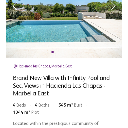
Hacienda las Chapas, Marbella East
Brand New Villa with Infinity Pool and
Sea Views in Hacienda Las Chapas -
Marbella East
4
Beds
4
Baths
545 m²
Built
1344 m²
Plot
Located within the prestigious community of