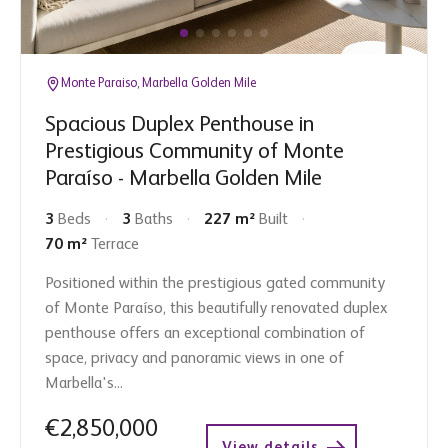
Monte Paraiso, Marbella Golden Mile
Spacious Duplex Penthouse in
Prestigious Community of Monte
Paraíso - Marbella Golden Mile
3
Beds
3
Baths
227 m²
Built
70 m²
Terrace
Positioned within the prestigious gated community
of Monte Paraíso, this beautifully renovated duplex
penthouse offers an exceptional combination of
space, privacy and panoramic views in one of
Marbella's...
€2,850,000
View details