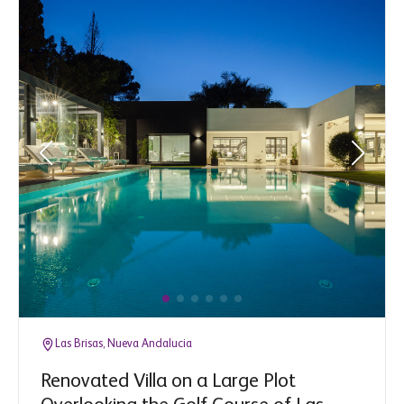
Las Brisas, Nueva Andalucia
Renovated Villa on a Large Plot