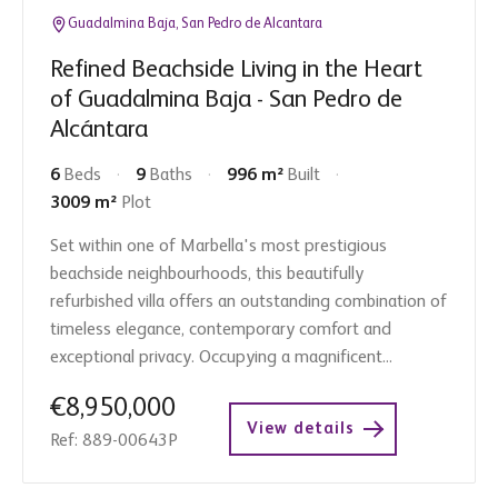
Guadalmina Baja, San Pedro de Alcantara
Refined Beachside Living in the Heart
of Guadalmina Baja - San Pedro de
Alcántara
6
Beds
9
Baths
996 m²
Built
3009 m²
Plot
Set within one of Marbella's most prestigious
beachside neighbourhoods, this beautifully
refurbished villa offers an outstanding combination of
timeless elegance, contemporary comfort and
exceptional privacy. Occupying a magnificent...
€8,950,000
View details
Ref: 889-00643P