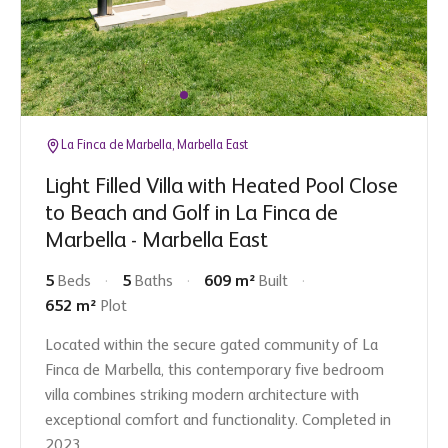
La Finca de Marbella, Marbella East
Light Filled Villa with Heated Pool Close
to Beach and Golf in La Finca de
Marbella - Marbella East
5
Beds
5
Baths
609 m²
Built
652 m²
Plot
Located within the secure gated community of La
Finca de Marbella, this contemporary five bedroom
villa combines striking modern architecture with
exceptional comfort and functionality. Completed in
2023,...