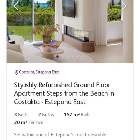
Costalita, Estepona East
Stylishly Refurbished Ground Floor
Apartment Steps from the Beach in
Costalita - Estepona East
3
Beds
2
Baths
157 m²
Built
20 m²
Terrace
Set within one of Estepona's most desirable