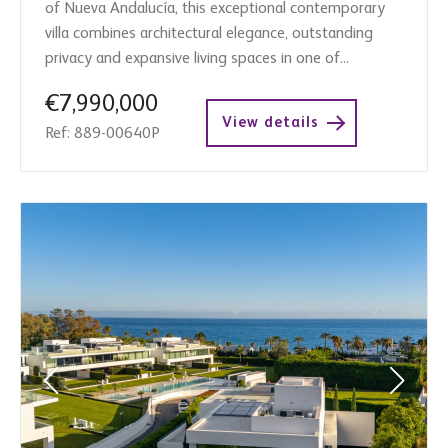
of Nueva Andalucía, this exceptional contemporary
villa combines architectural elegance, outstanding
privacy and expansive living spaces in one of...
€7,990,000
View details
Ref: 889-00640P