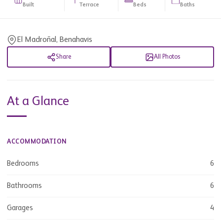
Built
Terrace
Beds
Baths
El Madroñal, Benahavis
Share
All Photos
At a Glance
ACCOMMODATION
Bedrooms
6
Bathrooms
6
Garages
4