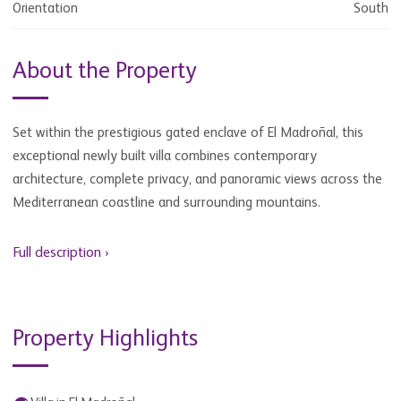
Orientation
South
About the Property
Set within the prestigious gated enclave of El Madroñal, this
exceptional newly built villa combines contemporary
architecture, complete privacy, and panoramic views across the
Mediterranean coastline and surrounding mountains.
Full description ›
Property Highlights