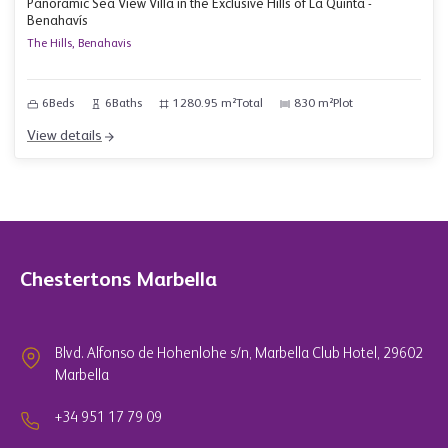
Panoramic Sea View Villa in the Exclusive Hills of La Quinta -
Benahavís
The Hills, Benahavis
6
Beds
6
Baths
1280.95 m²
Total
830 m²
Plot
View details
Chestertons Marbella
Blvd. Alfonso de Hohenlohe s/n, Marbella Club Hotel, 29602
Marbella
+34 951 17 79 09