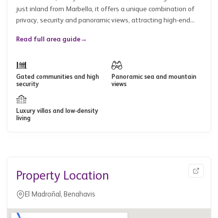
just inland from Marbella, it offers a unique combination of
privacy, security and panoramic views, attracting high-end...
Read full area guide
→
Gated communities and high
Panoramic sea and mountain
security
views
Luxury villas and low-density
living
Property Location
El Madroñal, Benahavis