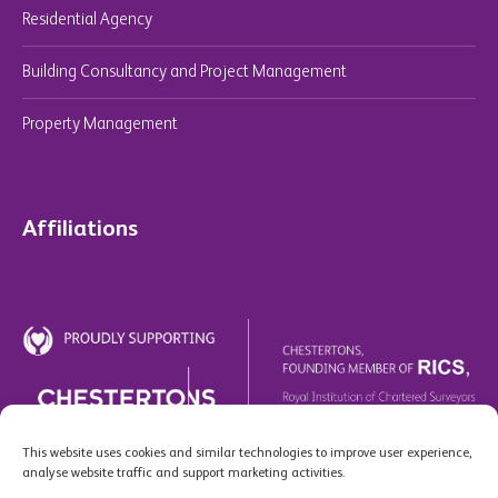
Residential Agency
Building Consultancy and Project Management
Property Management
Affiliations
This website uses cookies and similar technologies to improve user experience,
analyse website traffic and support marketing activities.