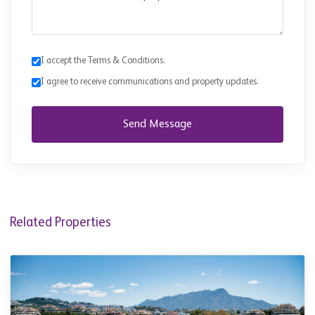
I accept the Terms & Conditions.
I agree to receive communications and property updates.
Send Message
Related Properties