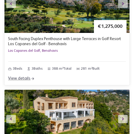
€1,275,000
South Facing Duplex Penthouse with Large Terraces in Golf Resort
Los Capanes del Golf - Benahavís
Los Capanes del Golf, Benahavis
3
Beds
3
Baths
388 m²
Total
281 m²
Built
View details