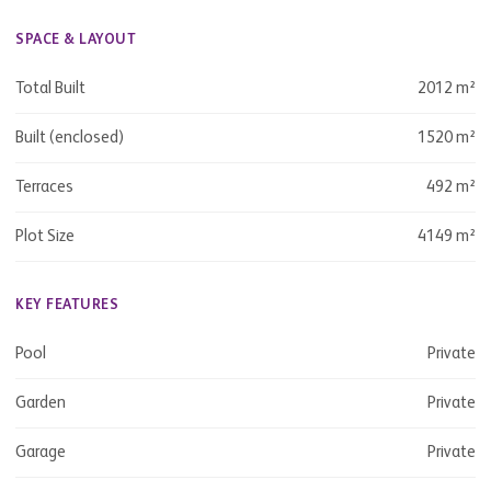
SPACE & LAYOUT
Total Built
2012 m²
Built (enclosed)
1520 m²
Terraces
492 m²
Plot Size
4149 m²
KEY FEATURES
Pool
Private
Garden
Private
Garage
Private