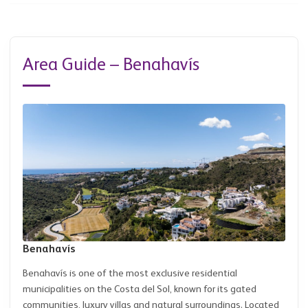
Area Guide – Benahavís
Benahavís
Benahavís is one of the most exclusive residential
municipalities on the Costa del Sol, known for its gated
communities, luxury villas and natural surroundings. Located