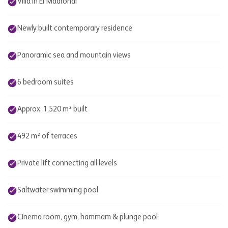
Villa in El Madroñal
Newly built contemporary residence
Panoramic sea and mountain views
6 bedroom suites
Approx. 1,520 m² built
492 m² of terraces
Private lift connecting all levels
Saltwater swimming pool
Cinema room, gym, hammam & plunge pool