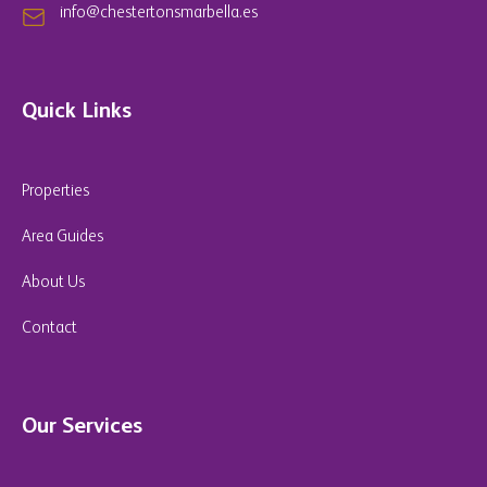
info@chestertonsmarbella.es
Quick Links
Properties
Area Guides
About Us
Contact
Our Services