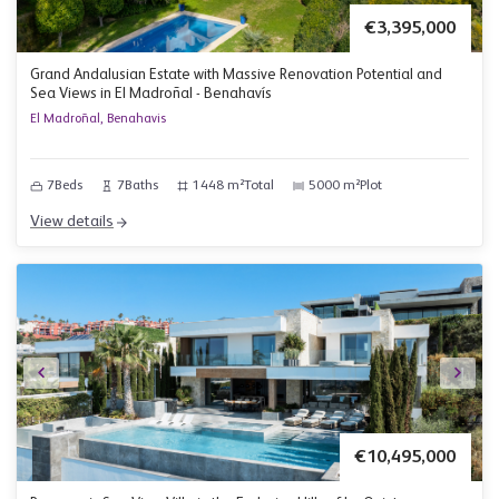
€3,395,000
Grand Andalusian Estate with Massive Renovation Potential and
Sea Views in El Madroñal - Benahavís
El Madroñal, Benahavis
7
Beds
7
Baths
1448 m²
Total
5000 m²
Plot
View details
€10,495,000