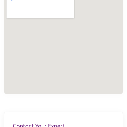
Contact Your Expert