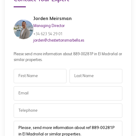
Jorden Meirsman
Managing Director
+34 623 54 29 01
jorden@chestertonsmarbella.es
Please send more information about 889-00281P in El Madroñal or
similar properties.