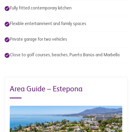
Fully fitted contemporary kitchen
Flexible entertainment and family spaces
Private garage for two vehicles
Close to golf courses, beaches, Puerto Banús and Marbella
Area Guide – Estepona