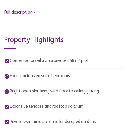
Full description ›
Property Highlights
Contemporary villa on a private 648 m² plot
Four spacious en suite bedrooms
Bright open plan living with floor to ceiling glazing
Expansive terraces and rooftop solarium
Private swimming pool and landscaped gardens