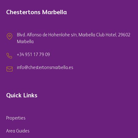
Chestertons Marbella
Blvd. Alfonso de Hohenlohe s/n, Marbella Club Hotel, 29602
Marbella
+34 951 17 79 09
info@chestertonsmarbella.es
Quick Links
Properties
Area Guides