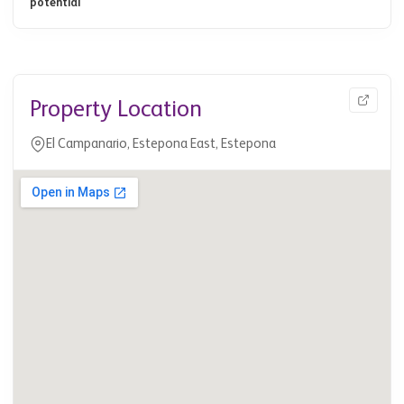
potential
Property Location
El Campanario, Estepona East, Estepona