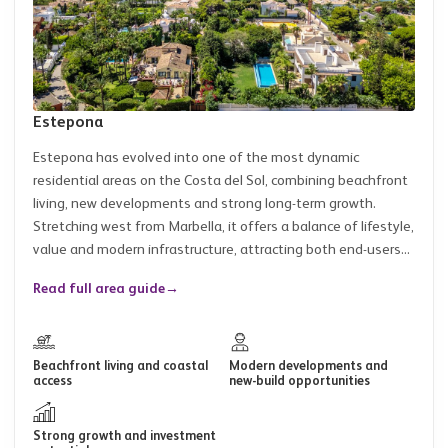
Estepona
Estepona has evolved into one of the most dynamic
residential areas on the Costa del Sol, combining beachfront
living, new developments and strong long-term growth.
Stretching west from Marbella, it offers a balance of lifestyle,
value and modern infrastructure, attracting both end-users...
Read full area guide
→
Beachfront living and coastal
Modern developments and
access
new-build opportunities
Strong growth and investment