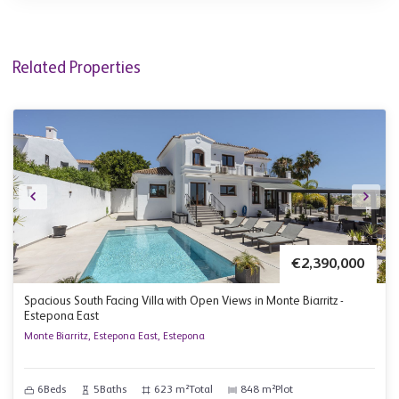
Related Properties
€2,390,000
Spacious South Facing Villa with Open Views in Monte Biarritz -
Estepona East
Monte Biarritz, Estepona East, Estepona
6
Beds
5
Baths
623 m²
Total
848 m²
Plot