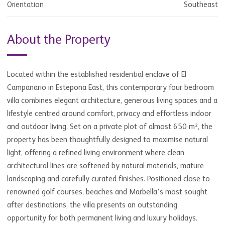
Orientation
Southeast
About the Property
Located within the established residential enclave of El
Campanario in Estepona East, this contemporary four bedroom
villa combines elegant architecture, generous living spaces and a
lifestyle centred around comfort, privacy and effortless indoor
and outdoor living. Set on a private plot of almost 650 m², the
property has been thoughtfully designed to maximise natural
light, offering a refined living environment where clean
architectural lines are softened by natural materials, mature
landscaping and carefully curated finishes. Positioned close to
renowned golf courses, beaches and Marbella's most sought
after destinations, the villa presents an outstanding
opportunity for both permanent living and luxury holidays.