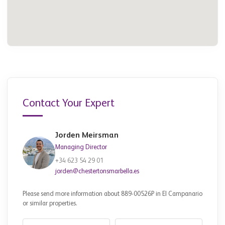
Contact Your Expert
Jorden Meirsman
Managing Director
+34 623 54 29 01
jorden@chestertonsmarbella.es
Please send more information about 889-00526P in El Campanario
or similar properties.