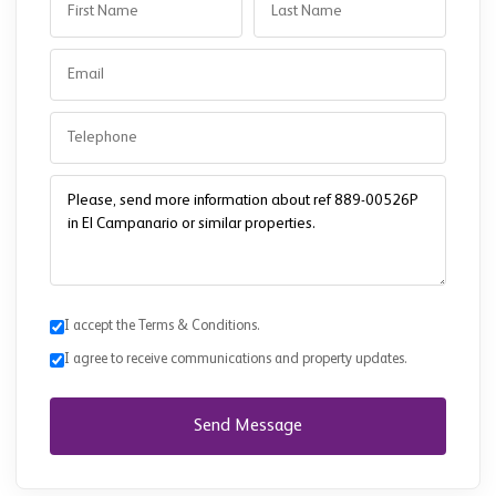
I accept the Terms & Conditions.
I agree to receive communications and property updates.
Send Message