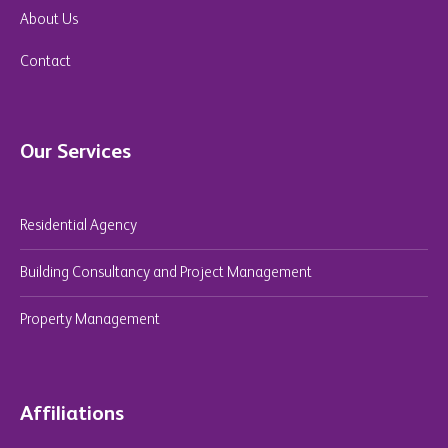
About Us
Contact
Our Services
Residential Agency
Building Consultancy and Project Management
Property Management
Affiliations