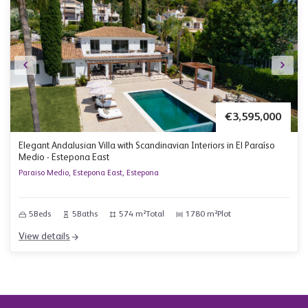
€3,595,000
Elegant Andalusian Villa with Scandinavian Interiors in El Paraíso
Medio - Estepona East
Paraiso Medio, Estepona East, Estepona
5
Beds
5
Baths
574 m²
Total
1780 m²
Plot
View details