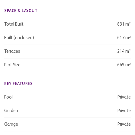
SPACE & LAYOUT
Total Built
831 m²
Built (enclosed)
617 m²
Terraces
214 m²
Plot Size
649 m²
KEY FEATURES
Pool
Private
Garden
Private
Garage
Private