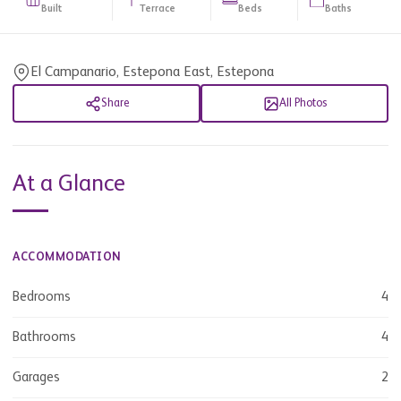
Built
Terrace
Beds
Baths
El Campanario, Estepona East, Estepona
Share
All Photos
At a Glance
ACCOMMODATION
Bedrooms
4
Bathrooms
4
Garages
2