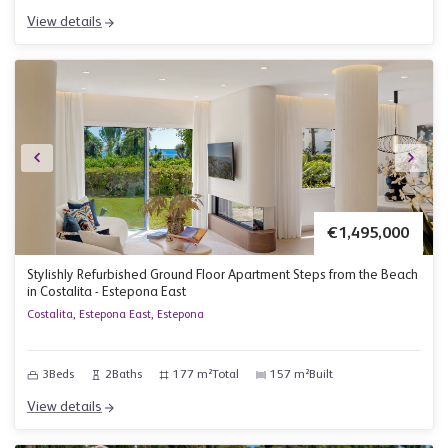
View details
€1,495,000
Stylishly Refurbished Ground Floor Apartment Steps from the Beach
in Costalita - Estepona East
Costalita, Estepona East, Estepona
3
Beds
2
Baths
177 m²
Total
157 m²
Built
View details