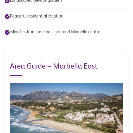
Landscaped private gardens
Peaceful residential location
Minutes from beaches, golf and Marbella centre
Area Guide – Marbella East