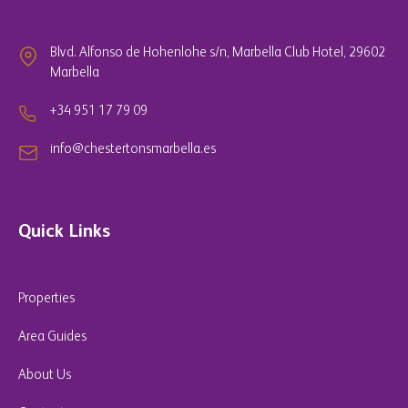
Blvd. Alfonso de Hohenlohe s/n, Marbella Club Hotel, 29602
Marbella
+34 951 17 79 09
info@chestertonsmarbella.es
Quick Links
Properties
Area Guides
About Us