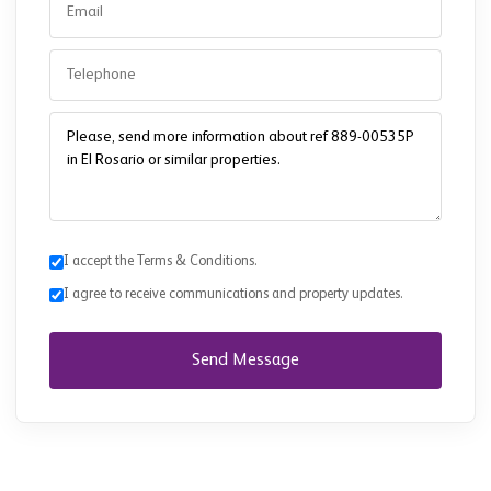
I accept the Terms & Conditions.
I agree to receive communications and property updates.
Send Message