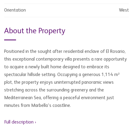
Orientation
West
About the Property
Positioned in the sought after residential enclave of El Rosario,
this exceptional contemporary villa presents a rare opportunity
to acquire a newly built home designed to embrace its
spectacular hillside setting. Occupying a generous 1,114 m²
plot, the property enjoys uninterrupted panoramic views
stretching across the surrounding greenery and the
Mediterranean Sea, offering a peaceful environment just
minutes from Marbella's coastline.
Full description ›