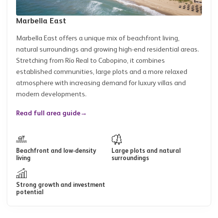
Marbella East
Marbella East offers a unique mix of beachfront living,
natural surroundings and growing high-end residential areas.
Stretching from Río Real to Cabopino, it combines
established communities, large plots and a more relaxed
atmosphere with increasing demand for luxury villas and
modern developments.
Read full area guide
→
Beachfront and low-density
Large plots and natural
living
surroundings
Strong growth and investment
potential