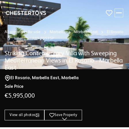
All properties for sale
Marbella
Marbella East
El Rosario
Buy
Villas
889-00535P
Sell
Striking Contemporary Villa with Sweeping
Mediterranean Views in El Rosario - Marbella
East
Guides & Resources
El Rosario, Marbella East, Marbella
About
Sale Price
€5,995,000
View all photos
Save Property