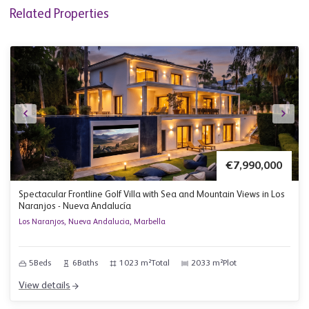
Related Properties
€7,990,000
Spectacular Frontline Golf Villa with Sea and Mountain Views in Los
Naranjos - Nueva Andalucía
Los Naranjos, Nueva Andalucia, Marbella
5
Beds
6
Baths
1023 m²
Total
2033 m²
Plot
View details