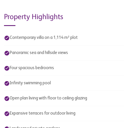
Property Highlights
Contemporary villa on a 1,114 m² plot
Panoramic sea and hillside views
Four spacious bedrooms
Infinity swimming pool
Open plan living with floor to ceiling glazing
Expansive terraces for outdoor living