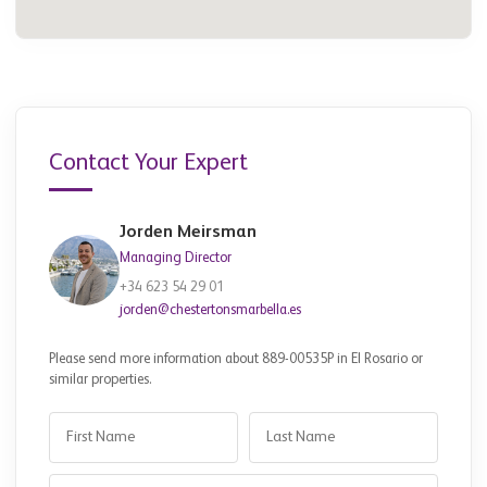
Contact Your Expert
Jorden Meirsman
Managing Director
+34 623 54 29 01
jorden@chestertonsmarbella.es
Please send more information about 889-00535P in El Rosario or
similar properties.