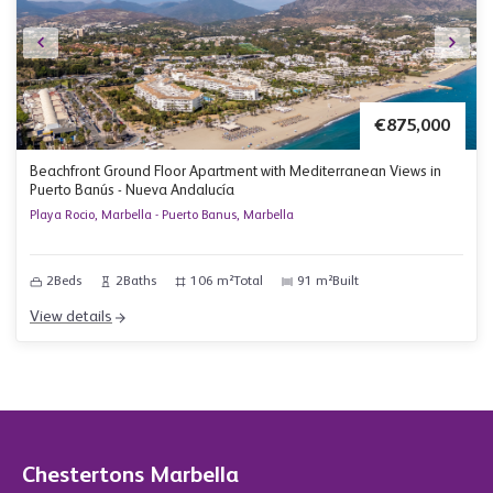
€875,000
Beachfront Ground Floor Apartment with Mediterranean Views in
Puerto Banús - Nueva Andalucía
Playa Rocio, Marbella - Puerto Banus, Marbella
2
Beds
2
Baths
106 m²
Total
91 m²
Built
View details
Chestertons Marbella