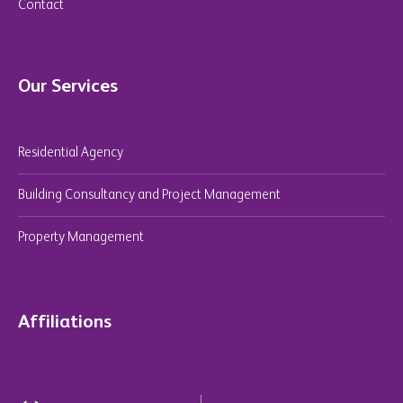
Contact
Our Services
Residential Agency
Building Consultancy and Project Management
Property Management
Affiliations