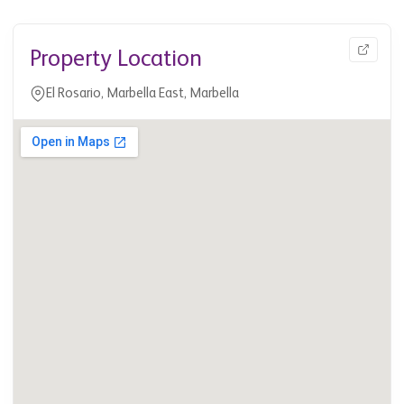
Property Location
El Rosario, Marbella East, Marbella