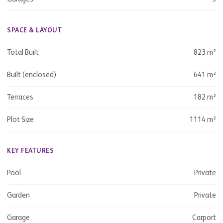
SPACE & LAYOUT
Total Built
823 m²
Built (enclosed)
641 m²
Terraces
182 m²
Plot Size
1114 m²
KEY FEATURES
Pool
Private
Garden
Private
Garage
Carport