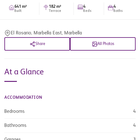
641 m²
182 m²
4
4
Built
Terrace
Beds
Baths
El Rosario, Marbella East, Marbella
Share
All Photos
At a Glance
ACCOMMODATION
Bedrooms
4
Bathrooms
4
Garages
3