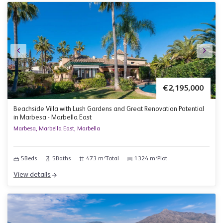
€2,195,000
Beachside Villa with Lush Gardens and Great Renovation Potential
in Marbesa - Marbella East
Marbesa, Marbella East, Marbella
5
Beds
5
Baths
473 m²
Total
1324 m²
Plot
View details