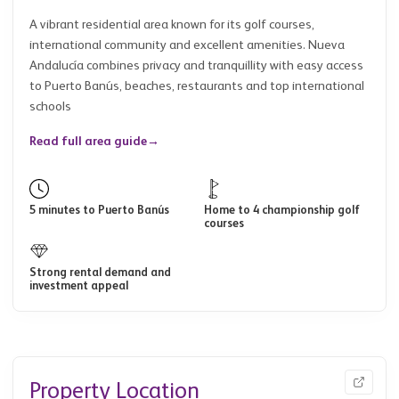
A vibrant residential area known for its golf courses,
international community and excellent amenities. Nueva
Andalucía combines privacy and tranquillity with easy access
to Puerto Banús, beaches, restaurants and top international
schools
Read full area guide
→
5 minutes to Puerto Banús
Home to 4 championship golf
courses
Strong rental demand and
investment appeal
Property Location