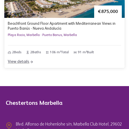
€875,000
Beachfront Ground Floor Apartment with Mediterranean Views in
Puerto Banús - Nueva Andalucía
Playa Rocio, Marbella - Puerto Banus, Marbella
2
Beds
2
Baths
106 m²
Total
91 m²
Built
View details
Chestertons Marbella
Blvd. Alfonso de Hohenlohe s/n, Marbella Club Hotel, 29602