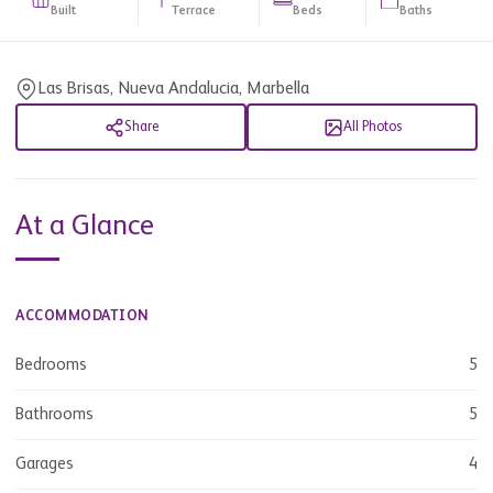
Built
Terrace
Beds
Baths
Las Brisas, Nueva Andalucia, Marbella
Share
All Photos
At a Glance
ACCOMMODATION
Bedrooms
5
Bathrooms
5
Garages
4