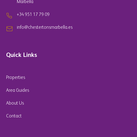
Marbella
+34 951 17 79 09
info@chestertonsmarbella.es
Quick Links
Properties
Area Guides
About Us
Contact