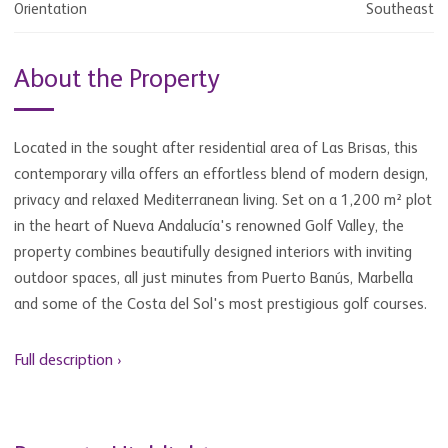
Orientation
Southeast
About the Property
Located in the sought after residential area of Las Brisas, this
contemporary villa offers an effortless blend of modern design,
privacy and relaxed Mediterranean living. Set on a 1,200 m² plot
in the heart of Nueva Andalucía's renowned Golf Valley, the
property combines beautifully designed interiors with inviting
outdoor spaces, all just minutes from Puerto Banús, Marbella
and some of the Costa del Sol's most prestigious golf courses.
Full description ›