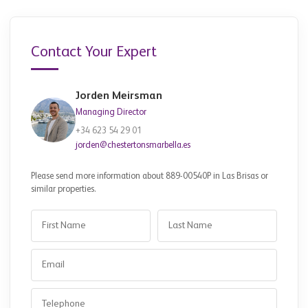
Contact Your Expert
Jorden Meirsman
Managing Director
+34 623 54 29 01
jorden@chestertonsmarbella.es
Please send more information about 889-00540P in Las Brisas or
similar properties.