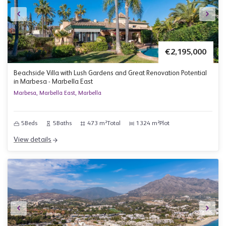
€2,195,000
Beachside Villa with Lush Gardens and Great Renovation Potential
in Marbesa - Marbella East
Marbesa, Marbella East, Marbella
5
Beds
5
Baths
473 m²
Total
1324 m²
Plot
View details