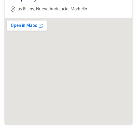
Las Brisas, Nueva Andalucia, Marbella