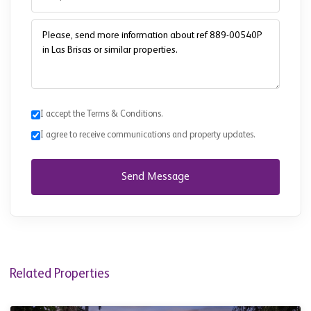
I accept the Terms & Conditions.
I agree to receive communications and property updates.
Send Message
Related Properties