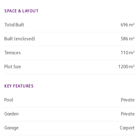
SPACE & LAYOUT
Total Built
696 m²
Built (enclosed)
586 m²
Terraces
110 m²
Plot Size
1200 m²
KEY FEATURES
Pool
Private
Garden
Private
Garage
Carport