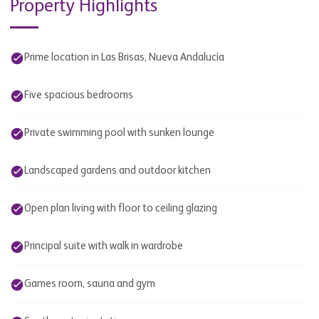
Property Highlights
Prime location in Las Brisas, Nueva Andalucía
Five spacious bedrooms
Private swimming pool with sunken lounge
Landscaped gardens and outdoor kitchen
Open plan living with floor to ceiling glazing
Principal suite with walk in wardrobe
Games room, sauna and gym