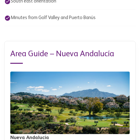
South east orientation
Minutes from Golf Valley and Puerto Banús
Area Guide – Nueva Andalucía
Nueva Andalucía