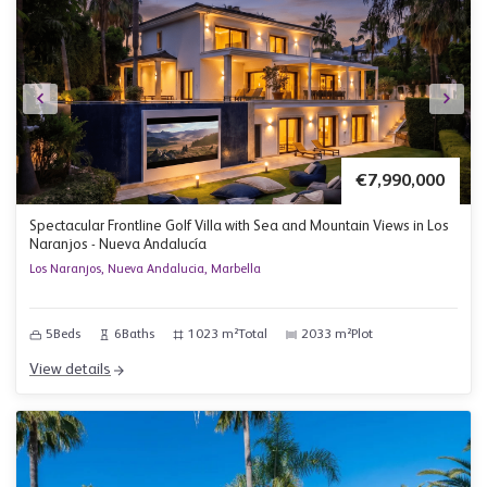
€7,990,000
Spectacular Frontline Golf Villa with Sea and Mountain Views in Los
Naranjos - Nueva Andalucía
Los Naranjos, Nueva Andalucia, Marbella
5
Beds
6
Baths
1023 m²
Total
2033 m²
Plot
View details