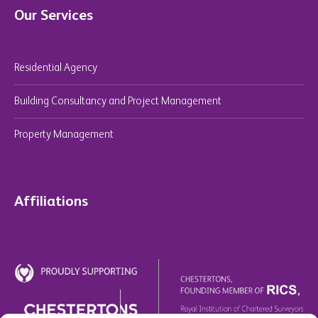
Our Services
Residential Agency
Building Consultancy and Project Management
Property Management
Affiliations